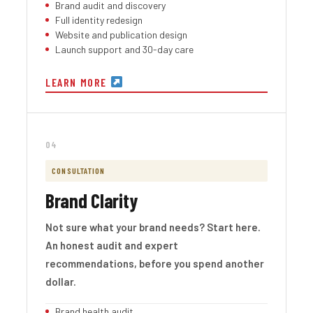
Brand audit and discovery
Full identity redesign
Website and publication design
Launch support and 30-day care
LEARN MORE
04
CONSULTATION
Brand Clarity
Not sure what your brand needs? Start here.
An honest audit and expert
recommendations, before you spend another
dollar.
Brand health audit