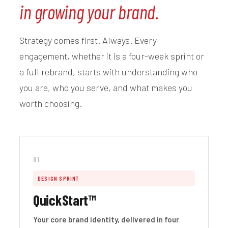
in growing your brand.
Strategy comes first. Always. Every
engagement, whether it is a four-week sprint or
a full rebrand, starts with understanding who
you are, who you serve, and what makes you
worth choosing.
01
DESIGN SPRINT
QuickStart™
Your core brand identity, delivered in four