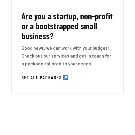
Are you a startup, non-profit
or a bootstrapped small
business?
Good news, we can work with your budget!
Check out our services and get in touch for
a package tailored to your needs.
SEE ALL PACKAGES