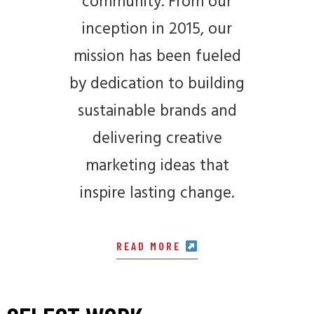
community. From our
inception in 2015, our
mission has been fueled
by dedication to building
sustainable brands and
delivering creative
marketing ideas that
inspire lasting change.
READ MORE