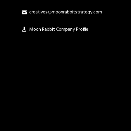
creatives@moonrabbitstrategy.com
Moon Rabbit Company Profile