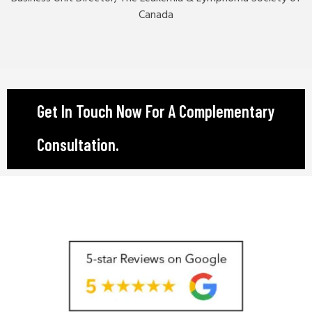
Canada
Get In Touch Now For A Complementary
Consultation.