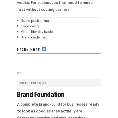
weeks. For businesses that need to move
fast without cutting corners.
Brand positioning
Logo design
Visual identity basics
Brand guidelines
LEARN MORE
02
BRAND FOUNDATION
Brand Foundation
A complete brand-build for businesses ready
to look as good as they actually are.
Strategy, identity, and web, together.