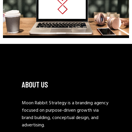
ABOUT US
Moon Rabbit Strategy is a branding agency
focused on purpose-driven growth via
brand building, conceptual design, and
advertising.