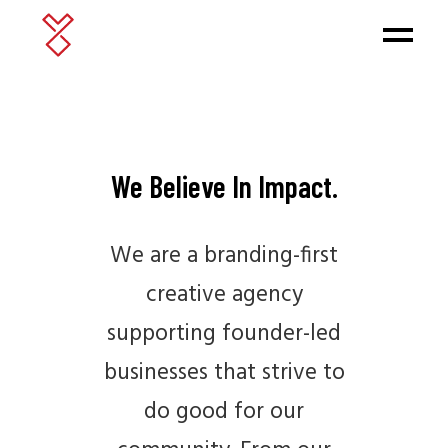
We Believe In Impact.
We are a branding-first
creative agency
supporting founder-led
businesses that strive to
do good for our