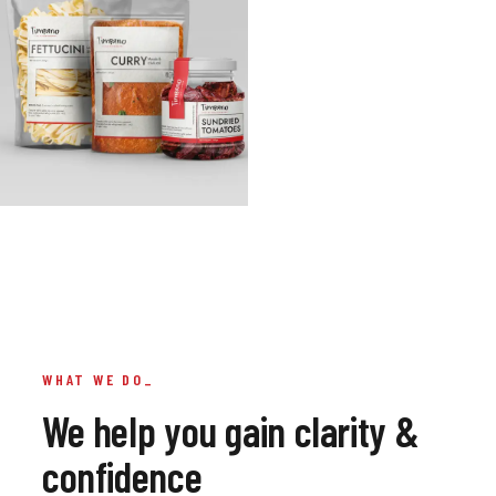
WHAT WE DO_
we help you gain clarity &
confidence