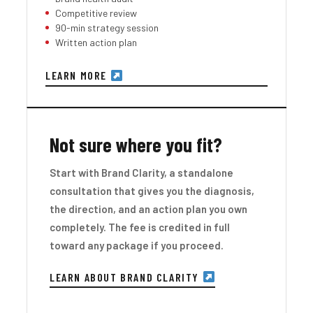
Competitive review
90-min strategy session
Written action plan
LEARN MORE
Not sure where you fit?
Start with Brand Clarity, a standalone
consultation that gives you the diagnosis,
the direction, and an action plan you own
completely. The fee is credited in full
toward any package if you proceed.
LEARN ABOUT BRAND CLARITY