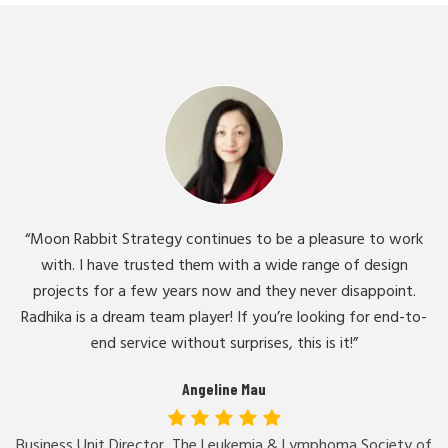
“Moon Rabbit Strategy continues to be a pleasure to work
with. I have trusted them with a wide range of design
projects for a few years now and they never disappoint.
Radhika is a dream team player! If you’re looking for end-to-
end service without surprises, this is it!”
Angeline Mau
Business Unit Director, The Leukemia & Lymphoma Society of