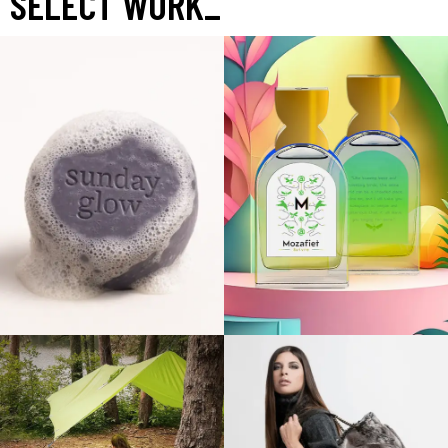
SELECT WORK
_