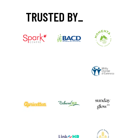
TRUSTED BY
_