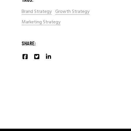
Brand Strategy
Growth Strategy
Marketing Strategy
SHARE: