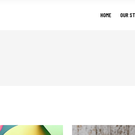
HOME
OUR S