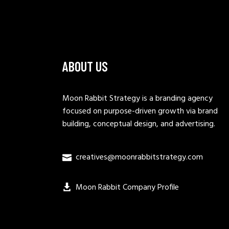
ABOUT US
Moon Rabbit Strategy is a branding agency
focused on purpose-driven growth via brand
building, conceptual design, and advertising.
creatives@moonrabbitstrategy.com
Moon Rabbit Company Profile