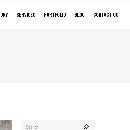
TORY
SERVICES
PORTFOLIO
BLOG
CONTACT US
Search
for: