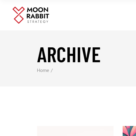
ARCHIVE
Home