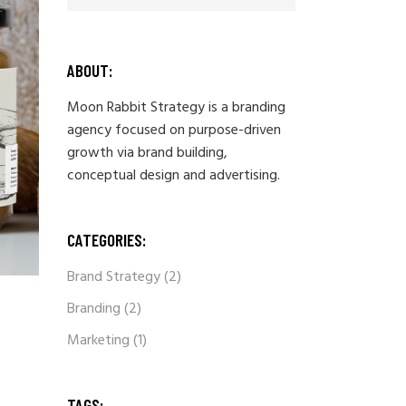
ABOUT:
Moon Rabbit Strategy is a branding
agency focused on purpose-driven
growth via brand building,
conceptual design and advertising.
CATEGORIES:
Brand Strategy
(2)
Branding
(2)
Marketing
(1)
TAGS: