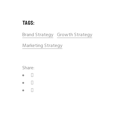
TAGS:
Brand Strategy
Growth Strategy
Marketing Strategy
Share: