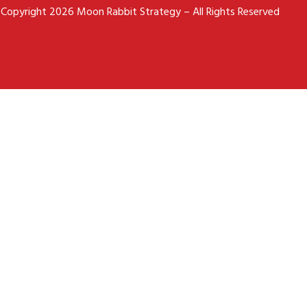
Copyright 2026 Moon Rabbit Strategy – All Rights Reserved