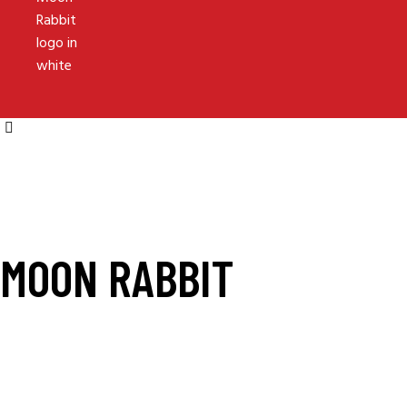
MOON RABBIT