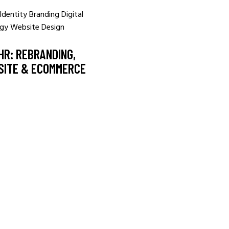
Identity
Branding
Digital
egy
Website Design
HR: REBRANDING,
SITE & ECOMMERCE