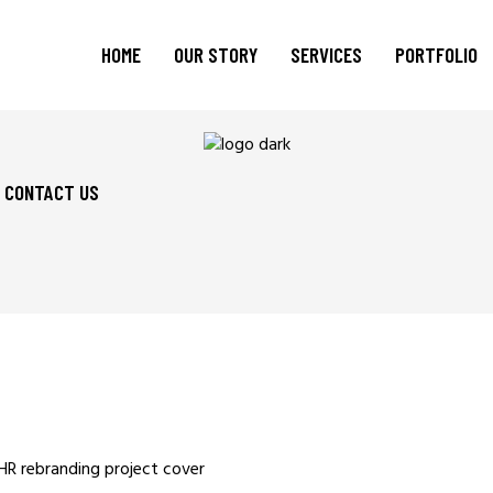
HOME
OUR STORY
SERVICES
PORTFOLIO
CONTACT US