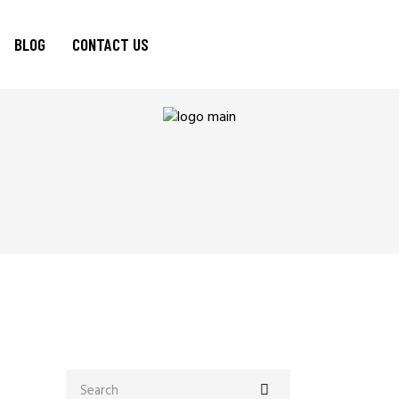
BLOG
CONTACT US
Search
for: