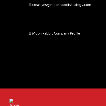
creatives@moonrabbitstrategy.com
Moon Rabbit Company Profile