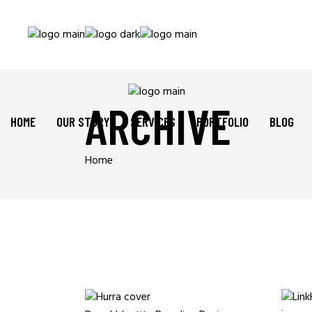
ARCHIVE
HOME
OUR STORY
SERVICES
PORTFOLIO
BLOG
Home