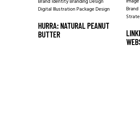
Brand Identity
Branding
Design
Brand 
Digital
Illustration
Package Design
Strat
HURRA: NATURAL PEANUT
LINK
BUTTER
WEB