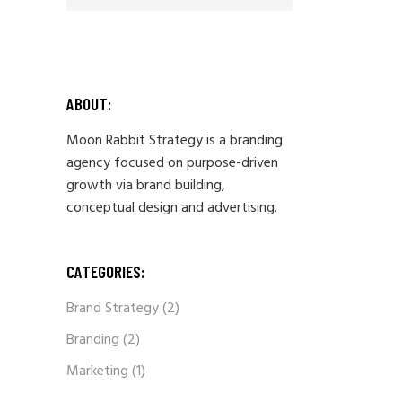
ABOUT:
Moon Rabbit Strategy is a branding
agency focused on purpose-driven
growth via brand building,
conceptual design and advertising.
CATEGORIES:
Brand Strategy
(2)
Branding
(2)
Marketing
(1)