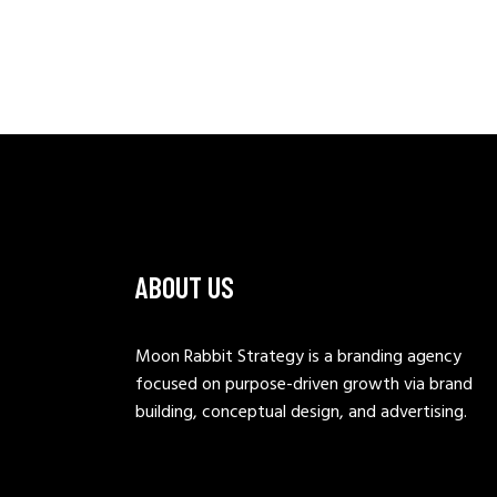
ABOUT US
Moon Rabbit Strategy is a branding agency
focused on purpose-driven growth via brand
building, conceptual design, and advertising.