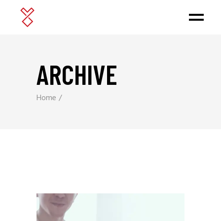
ARCHIVE
Home