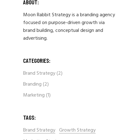
ABOUT:
Moon Rabbit Strategy is a branding agency
focused on purpose-driven growth via
brand building, conceptual design and
advertising.
CATEGORIES:
Brand Strategy
(2)
Branding
(2)
Marketing
(1)
TAGS:
Brand Strategy
Growth Strategy