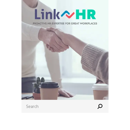
Search
for: