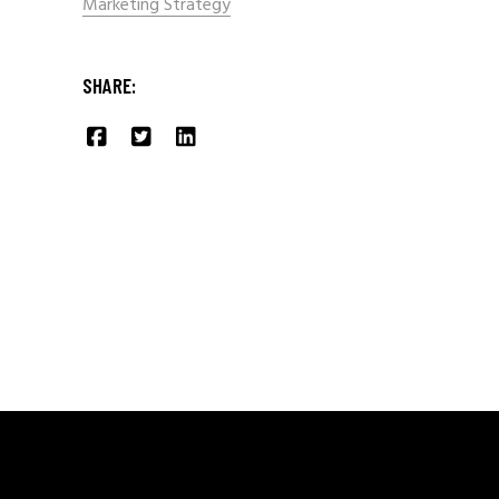
Marketing Strategy
SHARE: