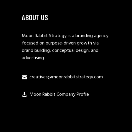
ABOUT US
Moon Rabbit Strategy is a branding agency
focused on purpose-driven growth via
brand building, conceptual design, and
advertising.
creatives@moonrabbitstrategy.com
Moon Rabbit Company Profile