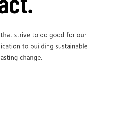
act.
that strive to do good for our
cation to building sustainable
lasting change.