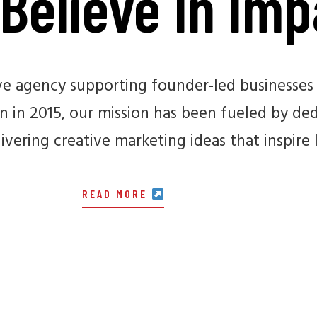
Believe In Imp
ive agency supporting founder-led businesses 
 in 2015, our mission has been fueled by dedi
ivering creative marketing ideas that inspire 
READ MORE