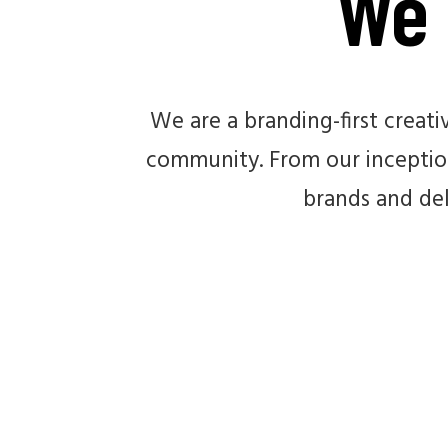
We 
We are a branding-first creat
community. From our inception
brands and del