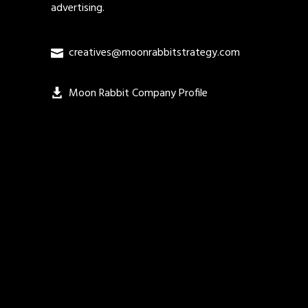
advertising.
creatives@moonrabbitstrategy.com
Moon Rabbit Company Profile