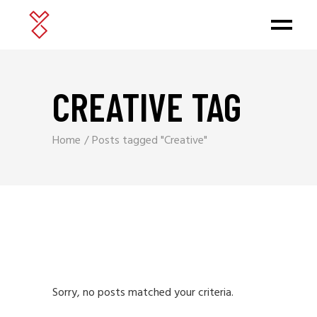
CREATIVE TAG
Home
Posts tagged "Creative"
Sorry, no posts matched your criteria.