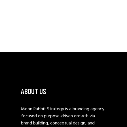
ABOUT US
Moon Rabbit Strategy is a branding agency
focused on purpose-driven growth via
brand building, conceptual design, and