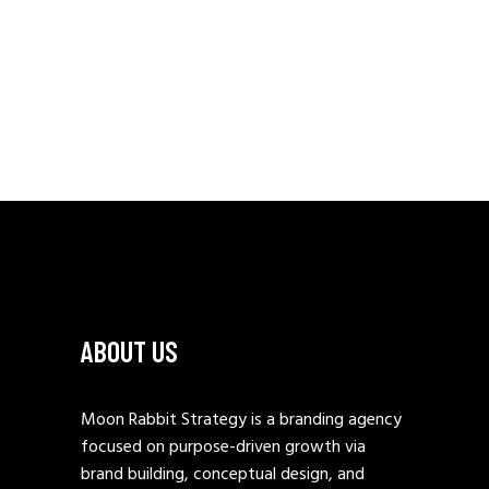
ABOUT US
Moon Rabbit Strategy is a branding agency
focused on purpose-driven growth via
brand building, conceptual design, and