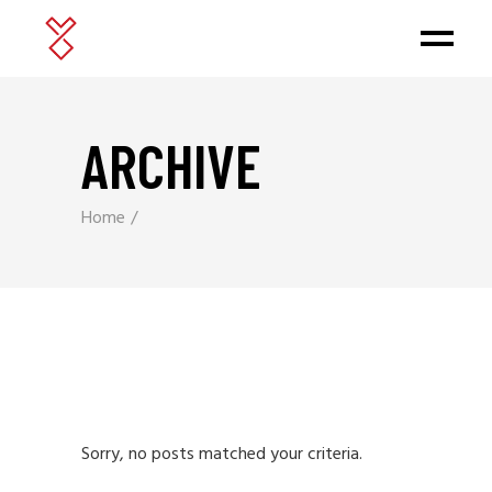
ARCHIVE
Home
Sorry, no posts matched your criteria.