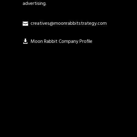
advertising.
creatives@moonrabbitstrategy.com
Moon Rabbit Company Profile