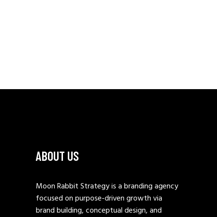
ABOUT US
Moon Rabbit Strategy is a branding agency
focused on purpose-driven growth via
brand building, conceptual design, and