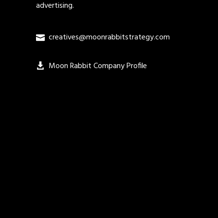
advertising.
creatives@moonrabbitstrategy.com
Moon Rabbit Company Profile