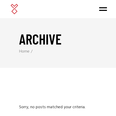
ARCHIVE
Home
Sorry, no posts matched your criteria.