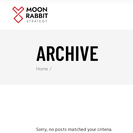
ARCHIVE
Home
Sorry, no posts matched your criteria.