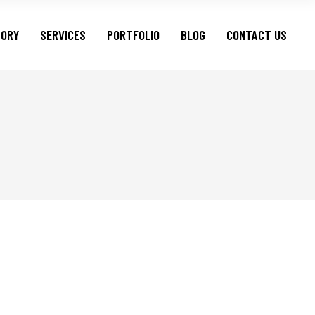
TORY
SERVICES
PORTFOLIO
BLOG
CONTACT US