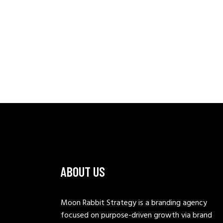
ABOUT US
Moon Rabbit Strategy is a branding agency
focused on purpose-driven growth via brand