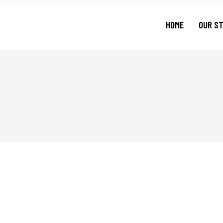
HOME
OUR S